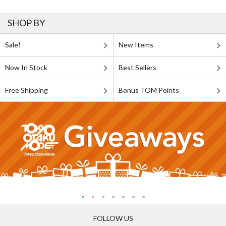
SHOP BY
Sale!
New Items
Now In Stock
Best Sellers
Free Shipping
Bonus TOM Points
FOLLOW US