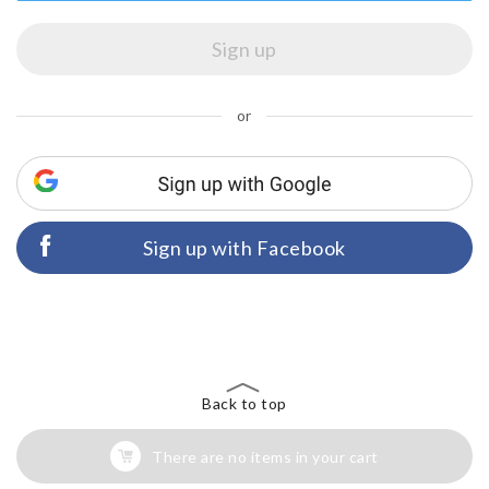
or
Sign up with Facebook
Back to top
There are no items in your cart