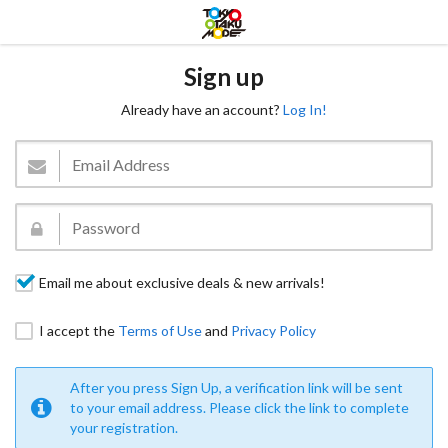
Sign up
Already have an account?
Log In!
Email me about exclusive deals & new arrivals!
I accept the
Terms of Use
and
Privacy Policy
After you press Sign Up, a verification link will be sent
to your email address. Please click the link to complete
your registration.