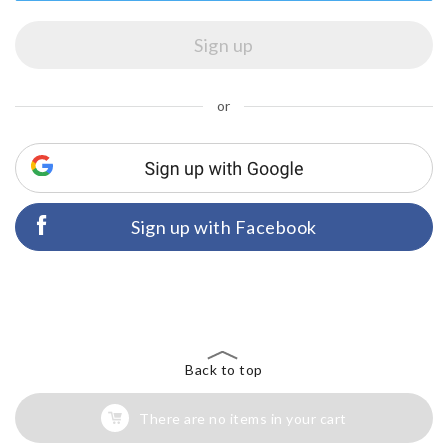
or
Sign up with Facebook
Back to top
There are no items in your cart