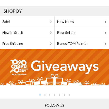
SHOP BY
Sale!
New Items
Now In Stock
Best Sellers
Free Shipping
Bonus TOM Points
FOLLOW US