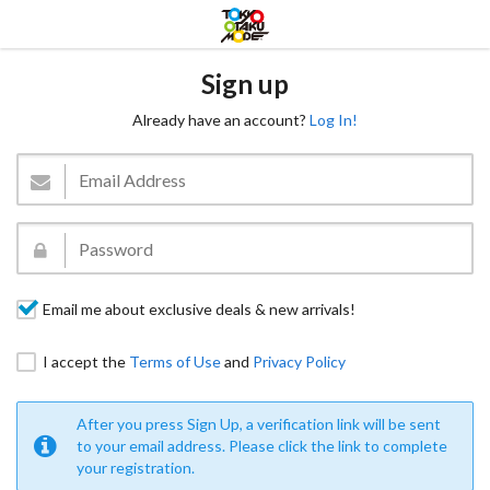
Sign up
Already have an account?
Log In!
Email me about exclusive deals & new arrivals!
I accept the
Terms of Use
and
Privacy Policy
After you press Sign Up, a verification link will be sent
to your email address. Please click the link to complete
your registration.