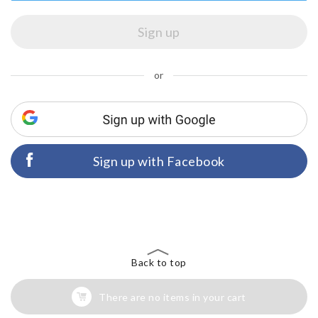
or
Sign up with Facebook
Back to top
There are no items in your cart