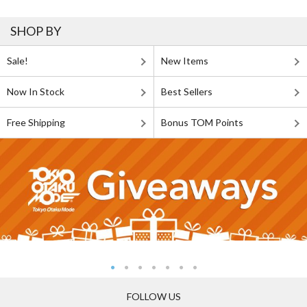
SHOP BY
Sale!
New Items
Now In Stock
Best Sellers
Free Shipping
Bonus TOM Points
FOLLOW US