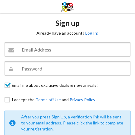
Sign up
Already have an account?
Log In!
Email me about exclusive deals & new arrivals!
I accept the
Terms of Use
and
Privacy Policy
After you press Sign Up, a verification link will be sent
to your email address. Please click the link to complete
your registration.