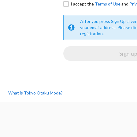
I accept the
Terms of Use
and
Priv
After you press Sign Up, a veri
your email address. Please cli
registration.
What is Tokyo Otaku Mode?