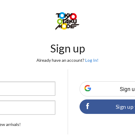
Sign up
Already have an account?
Log In!
Sign up
ew arrivals!