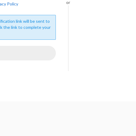
or
acy Policy
fication link will be sent to
ck the link to complete your