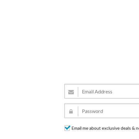
Email me about exclusive deals & n