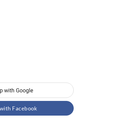
 with Facebook