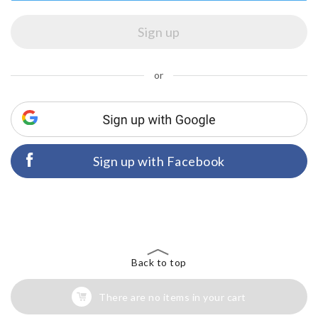
or
Sign up with Facebook
Back to top
There are no items in your cart