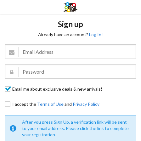
Sign up
Already have an account?
Log In!
Email me about exclusive deals & new arrivals!
I accept the
Terms of Use
and
Privacy Policy
After you press Sign Up, a verification link will be sent
to your email address. Please click the link to complete
your registration.