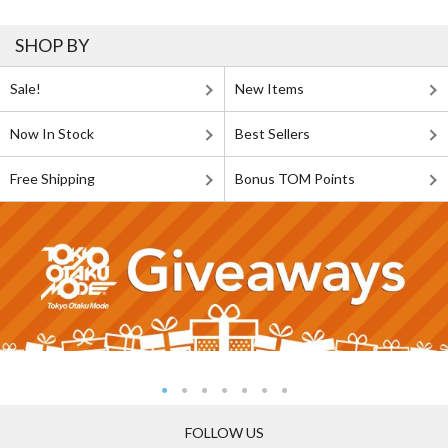
SHOP BY
Sale!
New Items
Now In Stock
Best Sellers
Free Shipping
Bonus TOM Points
FOLLOW US