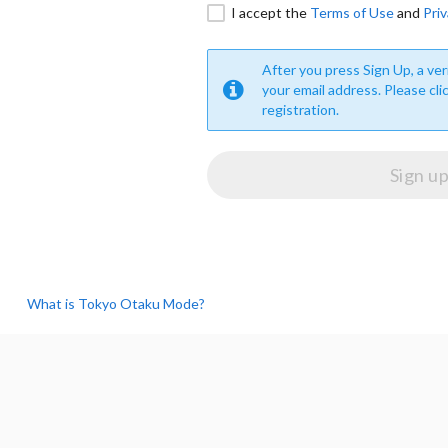
I accept the
Terms of Use
and
Priv
After you press Sign Up, a veri
your email address. Please cli
registration.
What is Tokyo Otaku Mode?