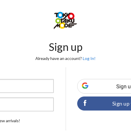
Sign up
Already have an account?
Log In!
Sign up
ew arrivals!