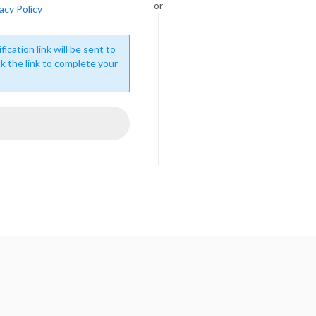
or
acy Policy
fication link will be sent to
ck the link to complete your