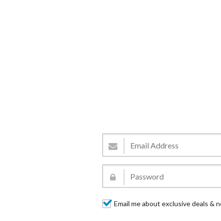
Email me about exclusive deals & n