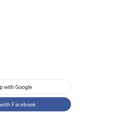
 with Facebook