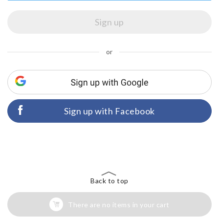
or
Sign up with Facebook
Back to top
There are no items in your cart