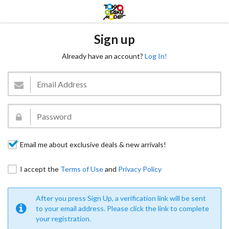
Sign up
Already have an account?
Log In!
Email me about exclusive deals & new arrivals!
I accept the
Terms of Use
and
Privacy Policy
After you press Sign Up, a verification link will be sent
to your email address. Please click the link to complete
your registration.