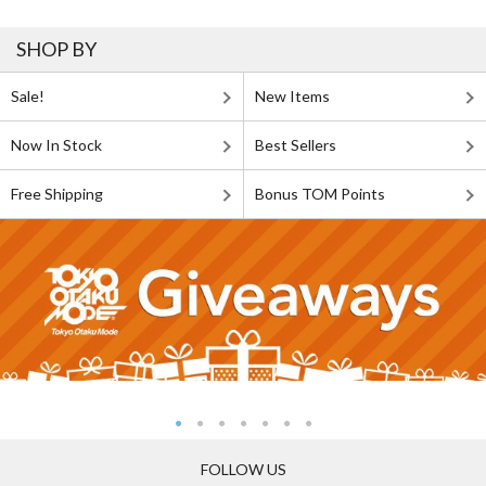
SHOP BY
Sale!
New Items
Now In Stock
Best Sellers
Free Shipping
Bonus TOM Points
FOLLOW US