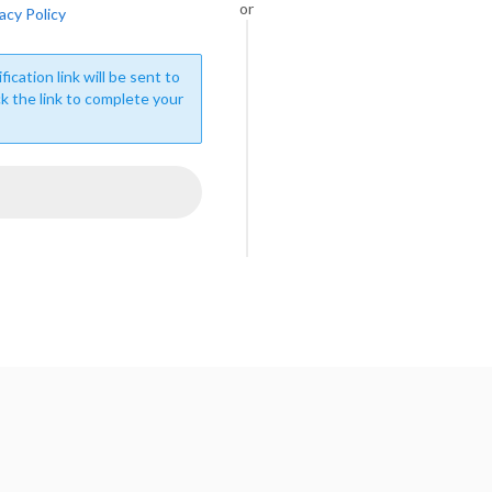
or
acy Policy
fication link will be sent to
ck the link to complete your