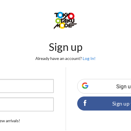
Sign up
Already have an account?
Log In!
Sign up
ew arrivals!