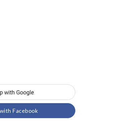
 with Facebook