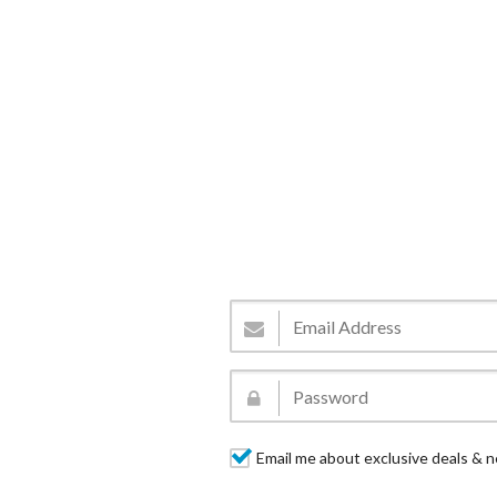
Email me about exclusive deals & n