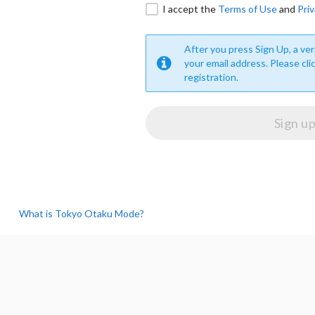
I accept the
Terms of Use
and
Priv
After you press Sign Up, a veri
your email address. Please cli
registration.
What is Tokyo Otaku Mode?