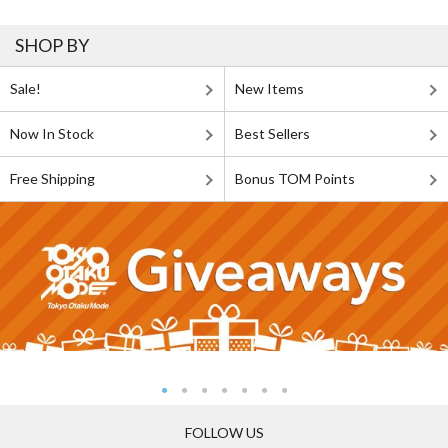
SHOP BY
Sale!
New Items
Now In Stock
Best Sellers
Free Shipping
Bonus TOM Points
FOLLOW US