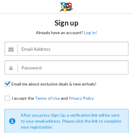
Sign up
Already have an account?
Log In!
Email me about exclusive deals & new arrivals!
I accept the
Terms of Use
and
Privacy Policy
After you press Sign Up, a verification link will be sent
to your email address. Please click the link to complete
your registration.