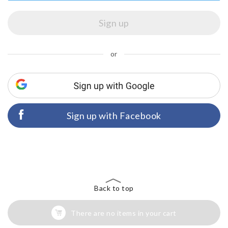
or
Sign up with Facebook
Back to top
There are no items in your cart