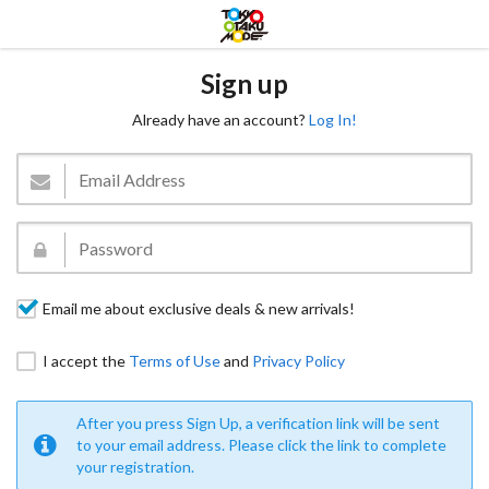
Sign up
Already have an account?
Log In!
Email me about exclusive deals & new arrivals!
I accept the
Terms of Use
and
Privacy Policy
After you press Sign Up, a verification link will be sent
to your email address. Please click the link to complete
your registration.