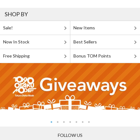
SHOP BY
Sale!
New Items
Now In Stock
Best Sellers
Free Shipping
Bonus TOM Points
FOLLOW US