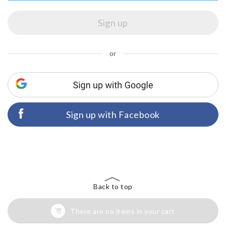
or
Sign up with Facebook
Back to top
There are no items in your cart