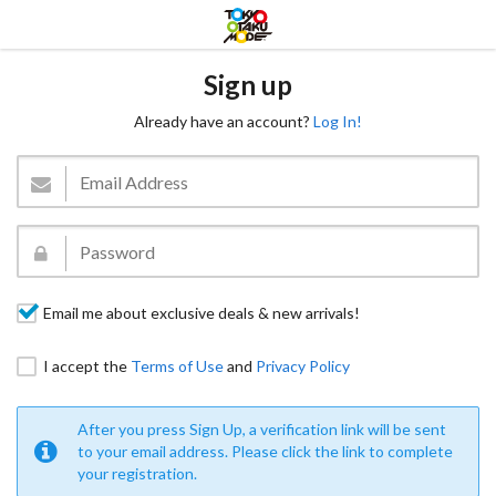
Sign up
Already have an account?
Log In!
Email me about exclusive deals & new arrivals!
I accept the
Terms of Use
and
Privacy Policy
After you press Sign Up, a verification link will be sent
to your email address. Please click the link to complete
your registration.