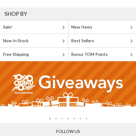
SHOP BY
Sale!
New Items
Now In Stock
Best Sellers
Free Shipping
Bonus TOM Points
FOLLOW US