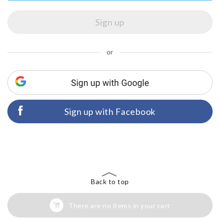
or
Sign up with Facebook
Back to top
There are no items in your cart