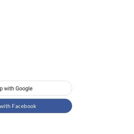
 with Facebook