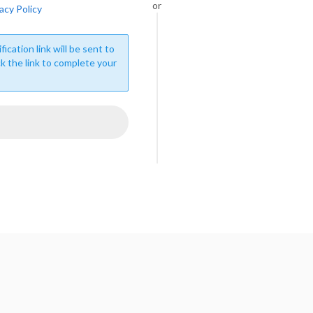
or
acy Policy
fication link will be sent to
ck the link to complete your