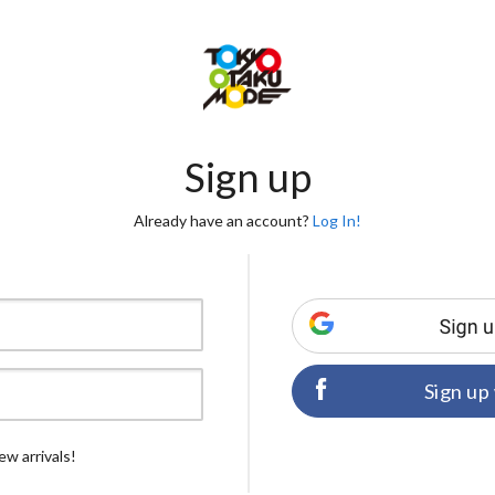
Sign up
Already have an account?
Log In!
Sign up
ew arrivals!