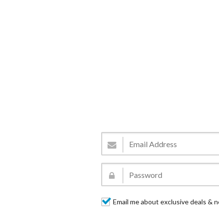
Email me about exclusive deals & n