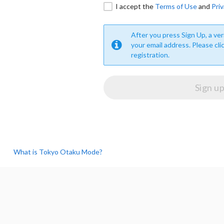
I accept the
Terms of Use
and
Priv
After you press Sign Up, a veri
your email address. Please cli
registration.
What is Tokyo Otaku Mode?