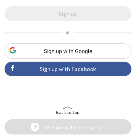
or
Sign up with Facebook
Back to top
There are no items in your cart