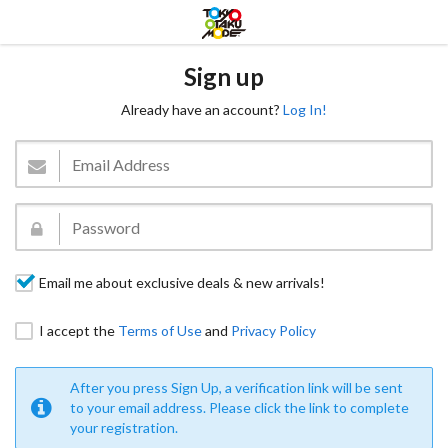
Sign up
Already have an account?
Log In!
Email me about exclusive deals & new arrivals!
I accept the
Terms of Use
and
Privacy Policy
After you press Sign Up, a verification link will be sent
to your email address. Please click the link to complete
your registration.