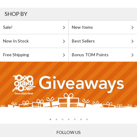
SHOP BY
Sale!
New Items
Now In Stock
Best Sellers
Free Shipping
Bonus TOM Points
FOLLOW US