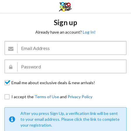
Sign up
Already have an account?
Log In!
Email me about exclusive deals & new arrivals!
I accept the
Terms of Use
and
Privacy Policy
After you press Sign Up, a verification link will be sent
to your email address. Please click the link to complete
your registration.