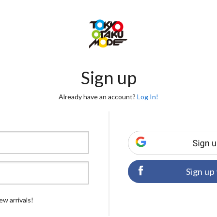
Sign up
Already have an account?
Log In!
Sign up
ew arrivals!