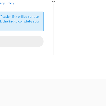
or
acy Policy
fication link will be sent to
ck the link to complete your