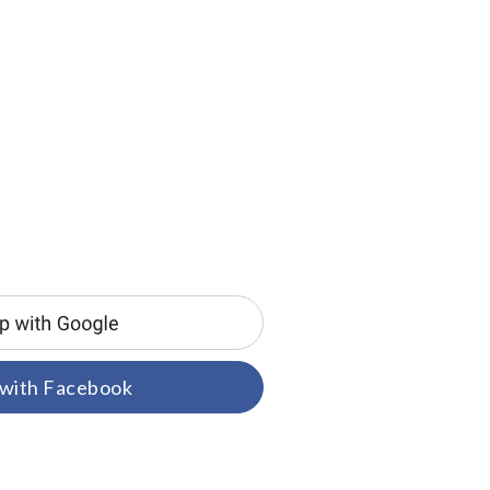
 with Facebook