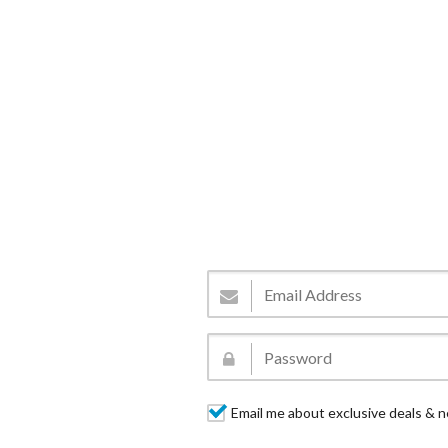
Email me about exclusive deals & n