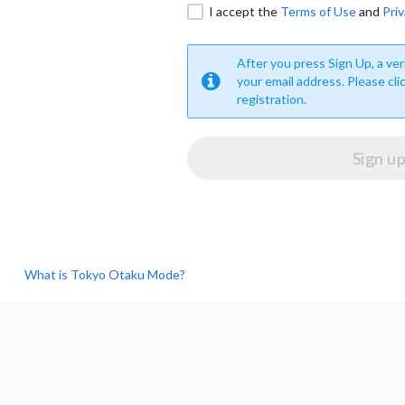
I accept the
Terms of Use
and
Priv
After you press Sign Up, a veri
your email address. Please cli
registration.
What is Tokyo Otaku Mode?