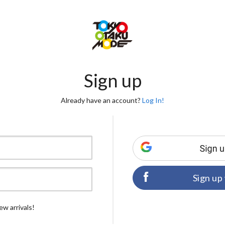
Sign up
Already have an account?
Log In!
Sign up
ew arrivals!