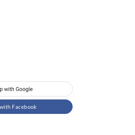
 with Facebook