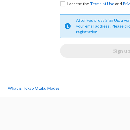
I accept the
Terms of Use
and
Priv
After you press Sign Up, a veri
your email address. Please cli
registration.
What is Tokyo Otaku Mode?