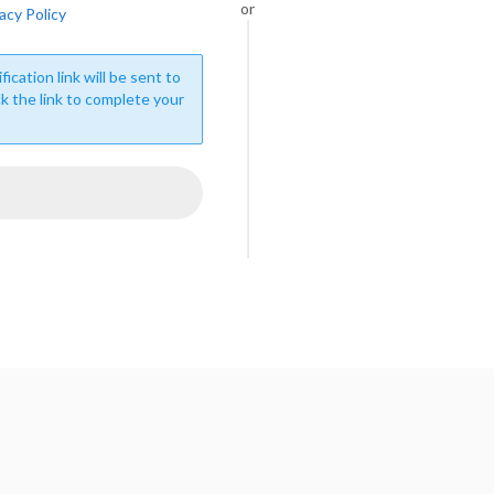
or
acy Policy
fication link will be sent to
ck the link to complete your