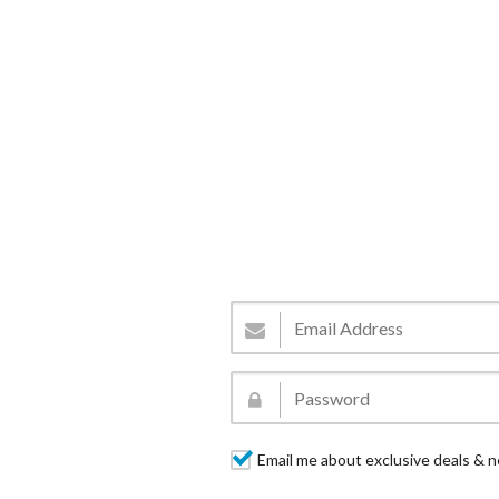
Email me about exclusive deals & n