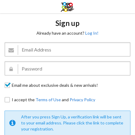
Sign up
Already have an account?
Log In!
Email me about exclusive deals & new arrivals!
I accept the
Terms of Use
and
Privacy Policy
After you press Sign Up, a verification link will be sent
to your email address. Please click the link to complete
your registration.