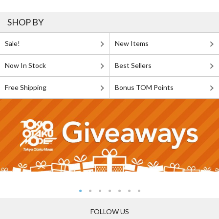
SHOP BY
Sale!
New Items
Now In Stock
Best Sellers
Free Shipping
Bonus TOM Points
FOLLOW US