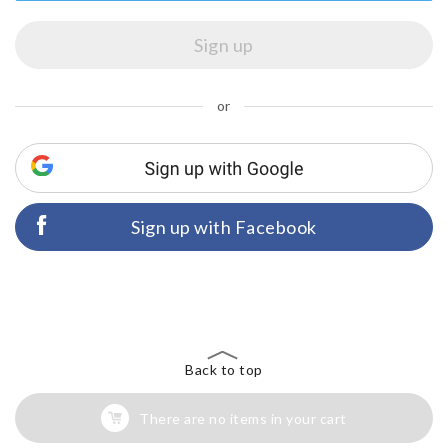
or
Sign up with Facebook
Back to top
There are no items in your cart