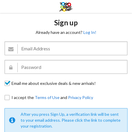
Sign up
Already have an account?
Log In!
Email me about exclusive deals & new arrivals!
I accept the
Terms of Use
and
Privacy Policy
After you press Sign Up, a verification link will be sent
to your email address. Please click the link to complete
your registration.