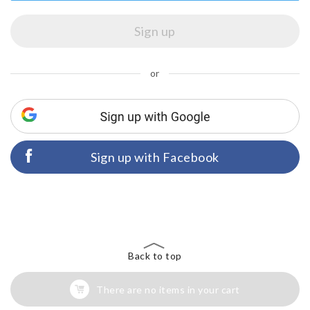
or
Sign up with Facebook
Back to top
There are no items in your cart