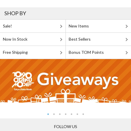
SHOP BY
Sale!
New Items
Now In Stock
Best Sellers
Free Shipping
Bonus TOM Points
FOLLOW US