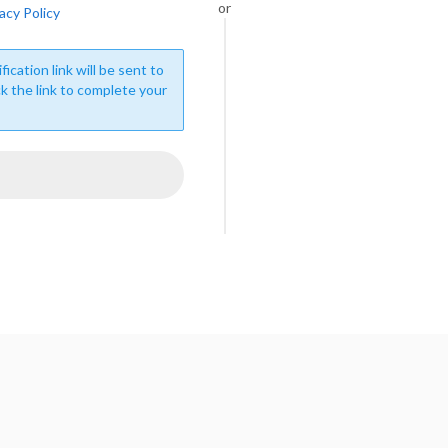
or
acy Policy
fication link will be sent to
ck the link to complete your