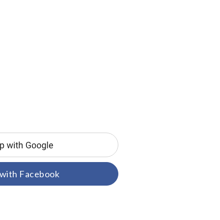
 with Facebook