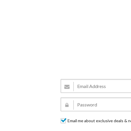
Email me about exclusive deals & n