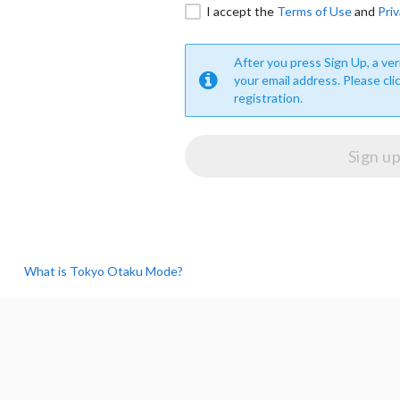
I accept the
Terms of Use
and
Priv
After you press Sign Up, a veri
your email address. Please cli
registration.
What is Tokyo Otaku Mode?