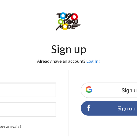
Sign up
Already have an account?
Log In!
Sign up
ew arrivals!