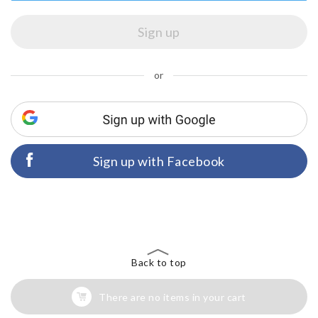
or
Sign up with Facebook
Back to top
There are no items in your cart