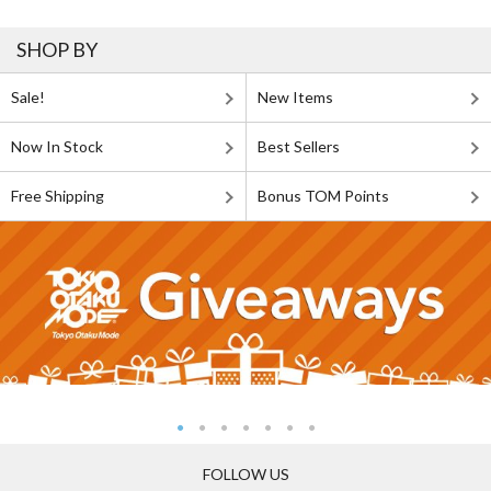
SHOP BY
Sale!
New Items
Now In Stock
Best Sellers
Free Shipping
Bonus TOM Points
FOLLOW US