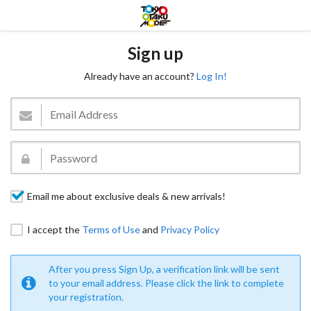
Sign up
Already have an account?
Log In!
Email me about exclusive deals & new arrivals!
I accept the
Terms of Use
and
Privacy Policy
After you press Sign Up, a verification link will be sent
to your email address. Please click the link to complete
your registration.