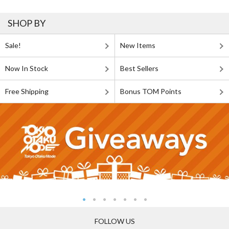
SHOP BY
Sale!
New Items
Now In Stock
Best Sellers
Free Shipping
Bonus TOM Points
FOLLOW US