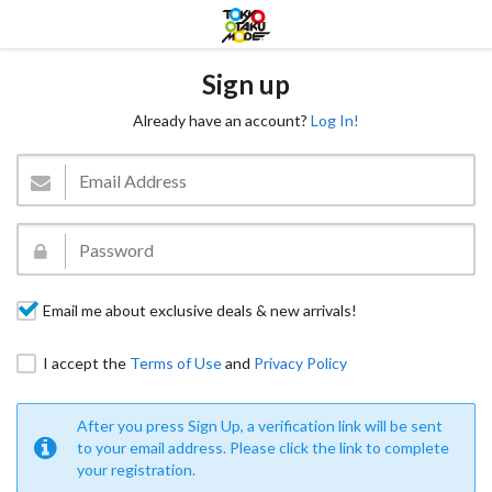
Sign up
Already have an account?
Log In!
Email me about exclusive deals & new arrivals!
I accept the
Terms of Use
and
Privacy Policy
After you press Sign Up, a verification link will be sent
to your email address. Please click the link to complete
your registration.