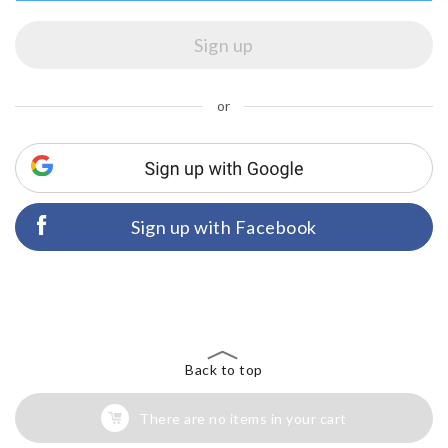
or
Sign up with Facebook
Back to top
There are no items in your cart