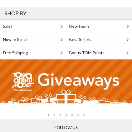
SHOP BY
Sale!
New Items
Now In Stock
Best Sellers
Free Shipping
Bonus TOM Points
FOLLOW US