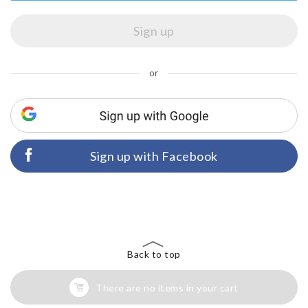
or
Sign up with Facebook
Back to top
There are no items in your cart