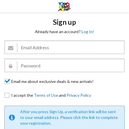
Sign up
Already have an account?
Log In!
Email me about exclusive deals & new arrivals!
I accept the
Terms of Use
and
Privacy Policy
After you press Sign Up, a verification link will be sent
to your email address. Please click the link to complete
your registration.