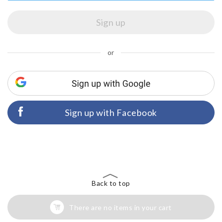
or
Sign up with Facebook
Back to top
There are no items in your cart