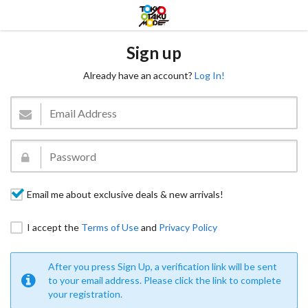
Sign up
Already have an account?
Log In!
Email me about exclusive deals & new arrivals!
I accept the
Terms of Use
and
Privacy Policy
After you press Sign Up, a verification link will be sent
to your email address. Please click the link to complete
your registration.