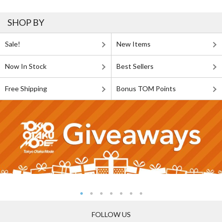
SHOP BY
Sale!
New Items
Now In Stock
Best Sellers
Free Shipping
Bonus TOM Points
FOLLOW US