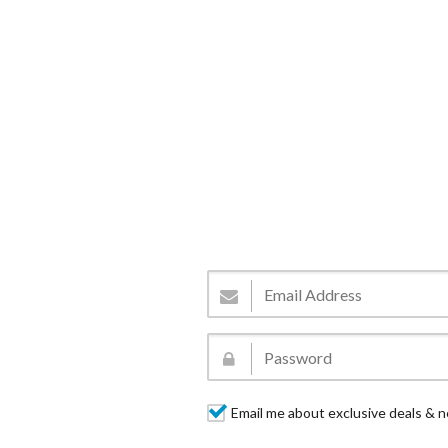
Email me about exclusive deals & n