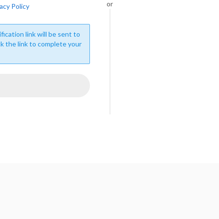
or
acy Policy
fication link will be sent to
ck the link to complete your