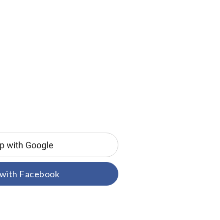
 with Facebook