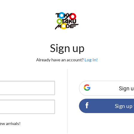
Sign up
Already have an account?
Log In!
Sign up
ew arrivals!