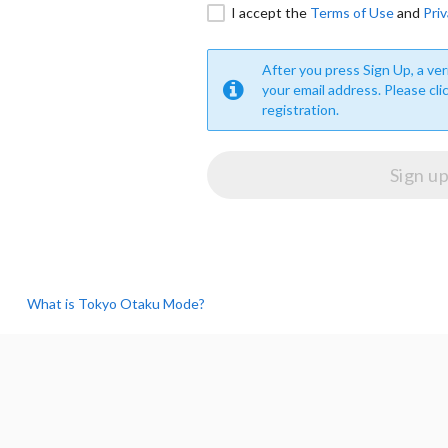
I accept the
Terms of Use
and
Priv
After you press Sign Up, a veri
your email address. Please cli
registration.
What is Tokyo Otaku Mode?