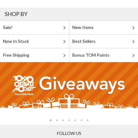
SHOP BY
Sale!
New Items
Now In Stock
Best Sellers
Free Shipping
Bonus TOM Points
FOLLOW US