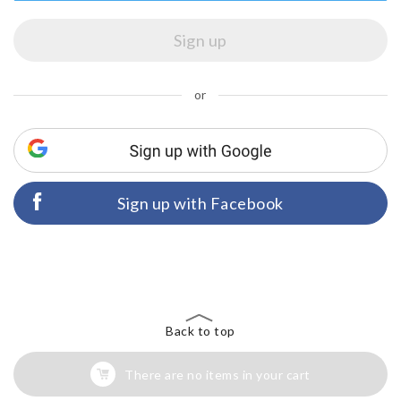
or
Sign up with Facebook
Back to top
There are no items in your cart