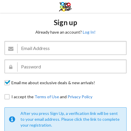
Sign up
Already have an account?
Log In!
Email me about exclusive deals & new arrivals!
I accept the
Terms of Use
and
Privacy Policy
After you press Sign Up, a verification link will be sent
to your email address. Please click the link to complete
your registration.