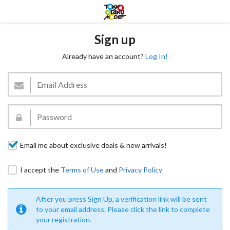
Sign up
Already have an account?
Log In!
Email me about exclusive deals & new arrivals!
I accept the
Terms of Use
and
Privacy Policy
After you press Sign Up, a verification link will be sent
to your email address. Please click the link to complete
your registration.