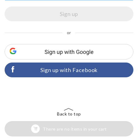
or
Sign up with Facebook
Back to top
There are no items in your cart