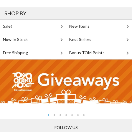
SHOP BY
Sale!
New Items
Now In Stock
Best Sellers
Free Shipping
Bonus TOM Points
FOLLOW US