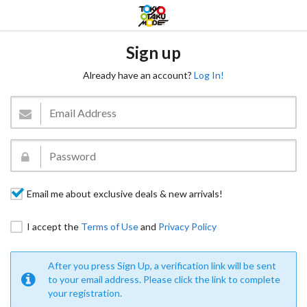
Sign up
Already have an account?
Log In!
Email me about exclusive deals & new arrivals!
I accept the
Terms of Use
and
Privacy Policy
After you press Sign Up, a verification link will be sent
to your email address. Please click the link to complete
your registration.