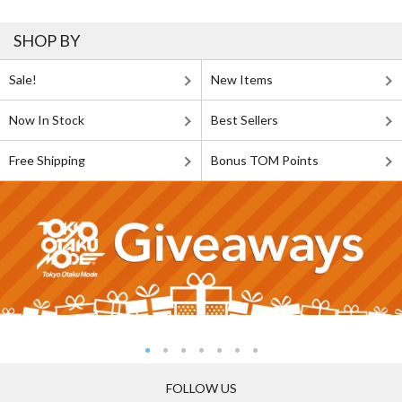
SHOP BY
Sale!
New Items
Now In Stock
Best Sellers
Free Shipping
Bonus TOM Points
FOLLOW US