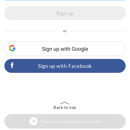
or
Sign up with Facebook
Back to top
There are no items in your cart