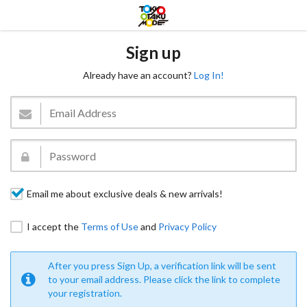
Sign up
Already have an account?
Log In!
Email me about exclusive deals & new arrivals!
I accept the
Terms of Use
and
Privacy Policy
After you press Sign Up, a verification link will be sent
to your email address. Please click the link to complete
your registration.