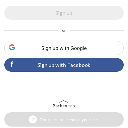
or
Sign up with Facebook
Back to top
There are no items in your cart