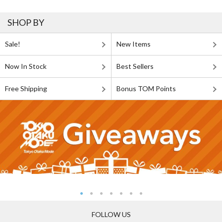
SHOP BY
Sale!
New Items
Now In Stock
Best Sellers
Free Shipping
Bonus TOM Points
FOLLOW US