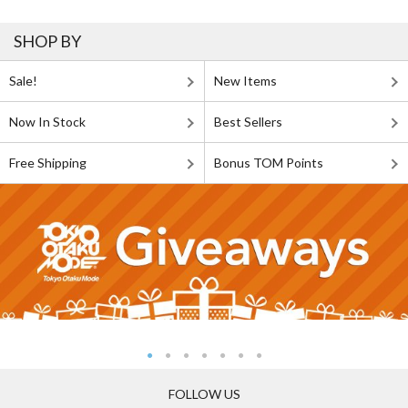
SHOP BY
Sale!
New Items
Now In Stock
Best Sellers
Free Shipping
Bonus TOM Points
FOLLOW US