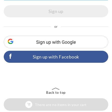
or
Sign up with Facebook
Back to top
There are no items in your cart