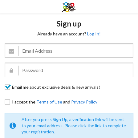
Sign up
Already have an account?
Log In!
Email me about exclusive deals & new arrivals!
I accept the
Terms of Use
and
Privacy Policy
After you press Sign Up, a verification link will be sent
to your email address. Please click the link to complete
your registration.