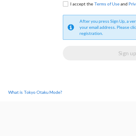
I accept the
Terms of Use
and
Priv
After you press Sign Up, a veri
your email address. Please cli
registration.
What is Tokyo Otaku Mode?