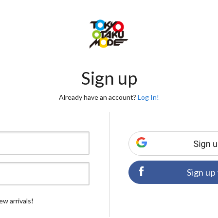
Sign up
Already have an account?
Log In!
Sign up
ew arrivals!