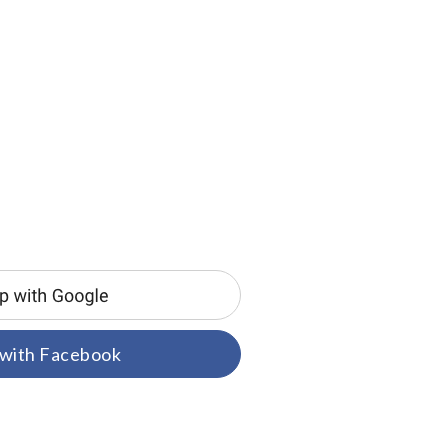
 with Facebook