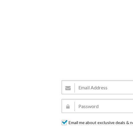
Email me about exclusive deals & n