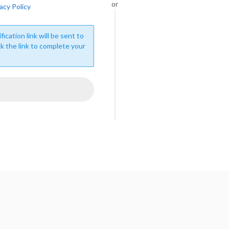
or
acy Policy
fication link will be sent to
ck the link to complete your