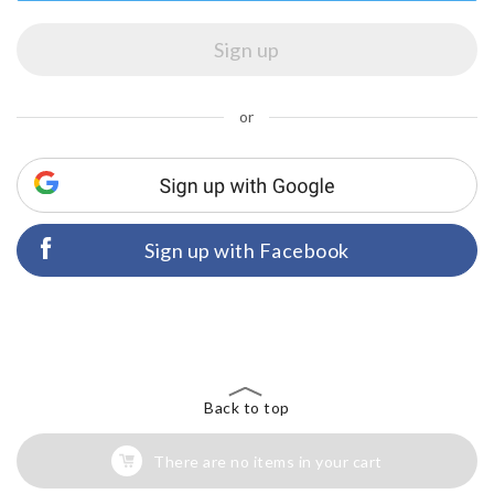
or
Sign up with Facebook
Back to top
There are no items in your cart