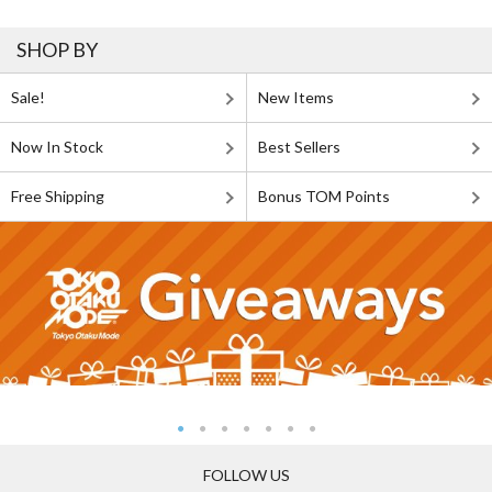
SHOP BY
Sale!
New Items
Now In Stock
Best Sellers
Free Shipping
Bonus TOM Points
FOLLOW US