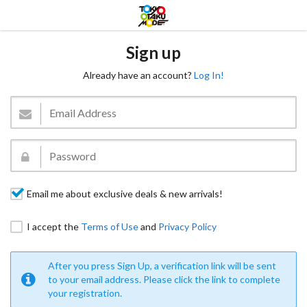
Sign up
Already have an account?
Log In!
Email me about exclusive deals & new arrivals!
I accept the
Terms of Use
and
Privacy Policy
After you press Sign Up, a verification link will be sent
to your email address. Please click the link to complete
your registration.