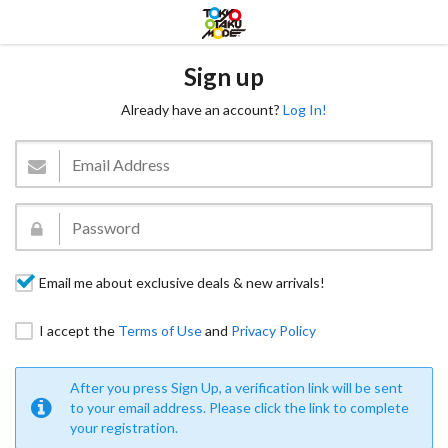
Sign up
Already have an account?
Log In!
Email me about exclusive deals & new arrivals!
I accept the
Terms of Use
and
Privacy Policy
After you press Sign Up, a verification link will be sent
to your email address. Please click the link to complete
your registration.