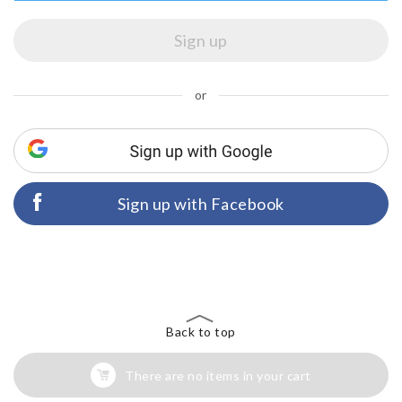
or
Sign up with Facebook
Back to top
There are no items in your cart