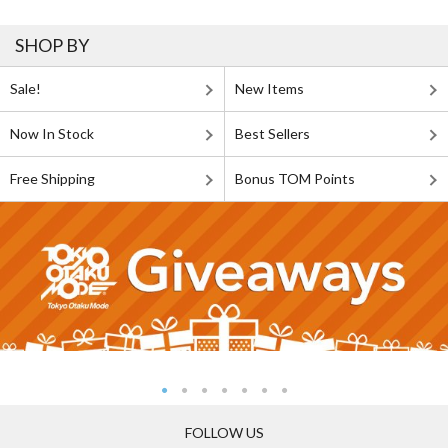
SHOP BY
Sale!
New Items
Now In Stock
Best Sellers
Free Shipping
Bonus TOM Points
FOLLOW US