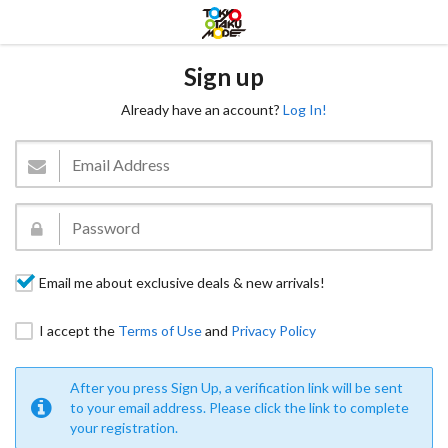
Sign up
Already have an account?
Log In!
Email me about exclusive deals & new arrivals!
I accept the
Terms of Use
and
Privacy Policy
After you press Sign Up, a verification link will be sent
to your email address. Please click the link to complete
your registration.