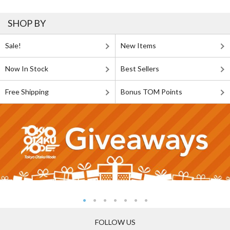
SHOP BY
Sale!
New Items
Now In Stock
Best Sellers
Free Shipping
Bonus TOM Points
FOLLOW US