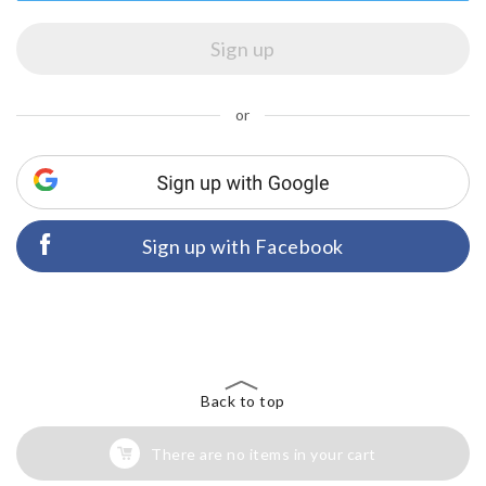
or
Sign up with Facebook
Back to top
There are no items in your cart