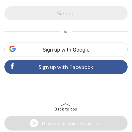
or
Sign up with Facebook
Back to top
There are no items in your cart