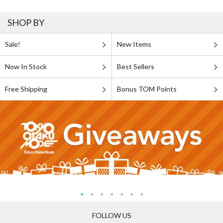
SHOP BY
Sale!
New Items
Now In Stock
Best Sellers
Free Shipping
Bonus TOM Points
FOLLOW US