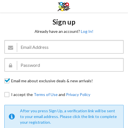
Sign up
Already have an account?
Log In!
Email me about exclusive deals & new arrivals!
I accept the
Terms of Use
and
Privacy Policy
After you press Sign Up, a verification link will be sent
to your email address. Please click the link to complete
your registration.