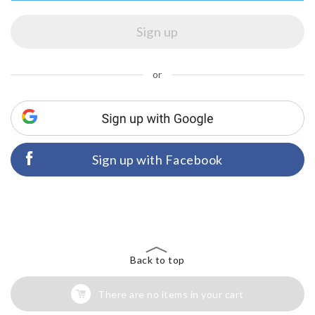
or
Sign up with Facebook
Back to top
There are no items in your cart