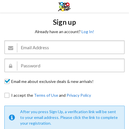
Sign up
Already have an account?
Log In!
Email me about exclusive deals & new arrivals!
I accept the
Terms of Use
and
Privacy Policy
After you press Sign Up, a verification link will be sent
to your email address. Please click the link to complete
your registration.