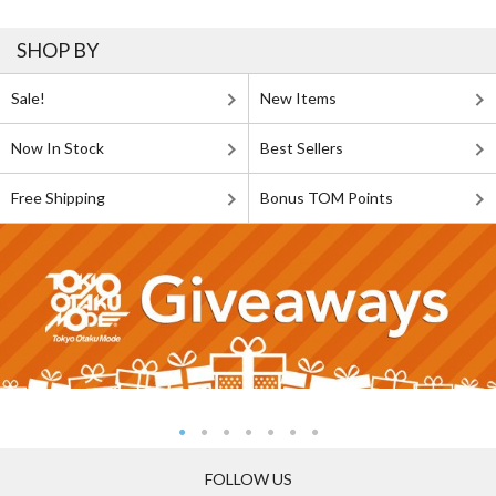
SHOP BY
Sale!
New Items
Now In Stock
Best Sellers
Free Shipping
Bonus TOM Points
FOLLOW US