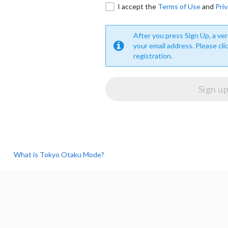
I accept the
Terms of Use
and
Priv
After you press Sign Up, a veri
your email address. Please cli
registration.
What is Tokyo Otaku Mode?