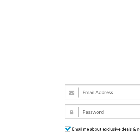
Email me about exclusive deals & n