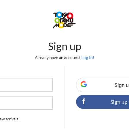
Sign up
Already have an account?
Log In!
Sign up
ew arrivals!