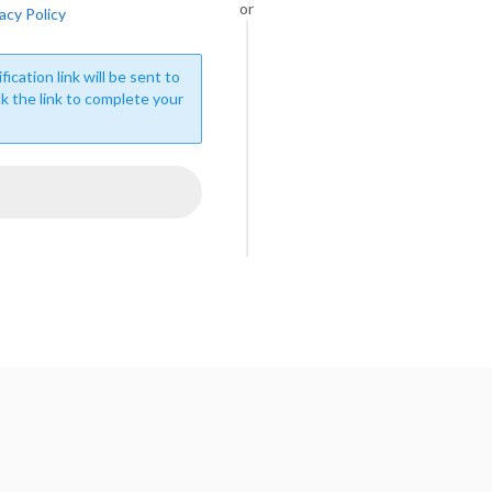
or
acy Policy
fication link will be sent to
ck the link to complete your