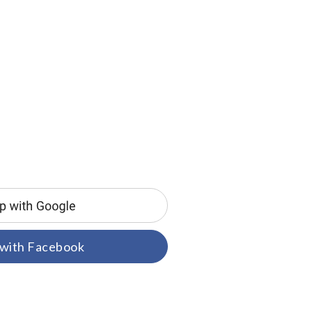
 with Facebook