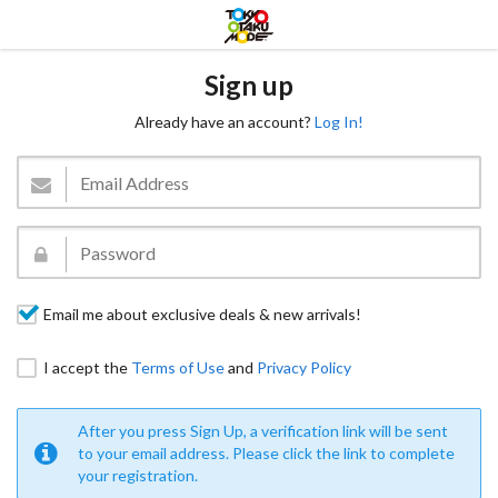
Sign up
Already have an account?
Log In!
Email me about exclusive deals & new arrivals!
I accept the
Terms of Use
and
Privacy Policy
After you press Sign Up, a verification link will be sent
to your email address. Please click the link to complete
your registration.