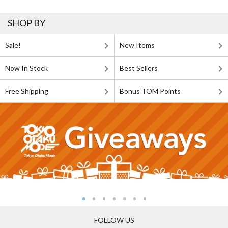
SHOP BY
Sale!
New Items
Now In Stock
Best Sellers
Free Shipping
Bonus TOM Points
FOLLOW US