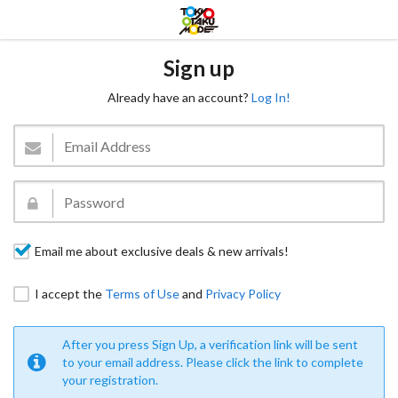
Sign up
Already have an account?
Log In!
Email me about exclusive deals & new arrivals!
I accept the
Terms of Use
and
Privacy Policy
After you press Sign Up, a verification link will be sent
to your email address. Please click the link to complete
your registration.