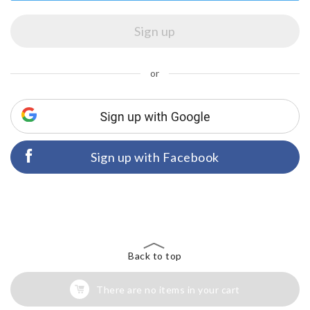
or
Sign up with Facebook
Back to top
There are no items in your cart