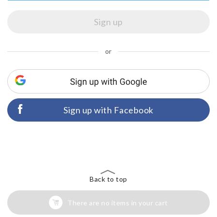
or
Sign up with Facebook
Back to top
There are no items in your cart