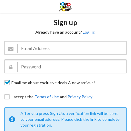
Sign up
Already have an account?
Log In!
Email me about exclusive deals & new arrivals!
I accept the
Terms of Use
and
Privacy Policy
After you press Sign Up, a verification link will be sent
to your email address. Please click the link to complete
your registration.