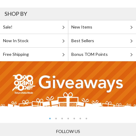
SHOP BY
Sale!
New Items
Now In Stock
Best Sellers
Free Shipping
Bonus TOM Points
FOLLOW US