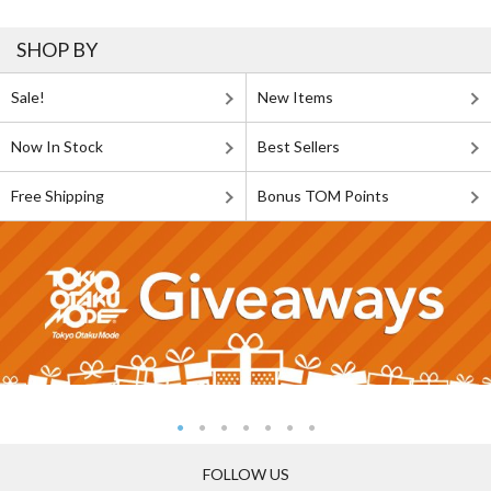
SHOP BY
Sale!
New Items
Now In Stock
Best Sellers
Free Shipping
Bonus TOM Points
FOLLOW US