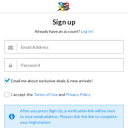
Sign up
Already have an account?
Log In!
Email me about exclusive deals & new arrivals!
I accept the
Terms of Use
and
Privacy Policy
After you press Sign Up, a verification link will be sent
to your email address. Please click the link to complete
your registration.