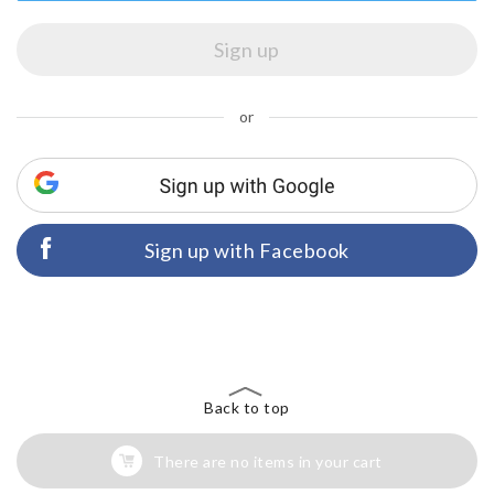
or
Sign up with Facebook
Back to top
There are no items in your cart