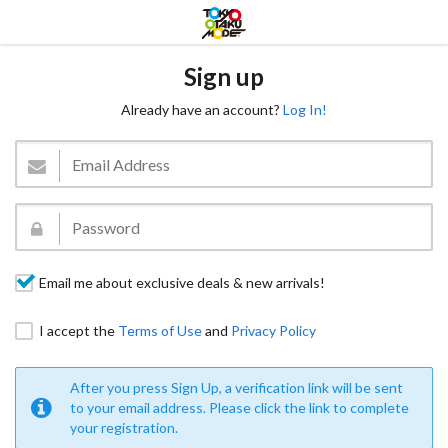
Sign up
Already have an account?
Log In!
Email me about exclusive deals & new arrivals!
I accept the
Terms of Use
and
Privacy Policy
After you press Sign Up, a verification link will be sent
to your email address. Please click the link to complete
your registration.