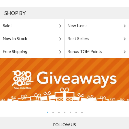
SHOP BY
Sale!
New Items
Now In Stock
Best Sellers
Free Shipping
Bonus TOM Points
FOLLOW US