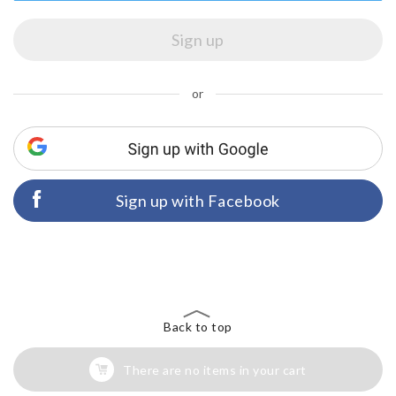
or
Sign up with Facebook
Back to top
There are no items in your cart