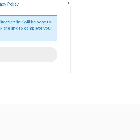
or
acy Policy
fication link will be sent to
ck the link to complete your