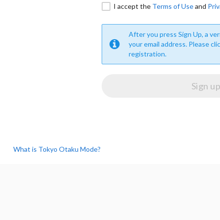
I accept the
Terms of Use
and
Priv
After you press Sign Up, a veri
your email address. Please cli
registration.
What is Tokyo Otaku Mode?