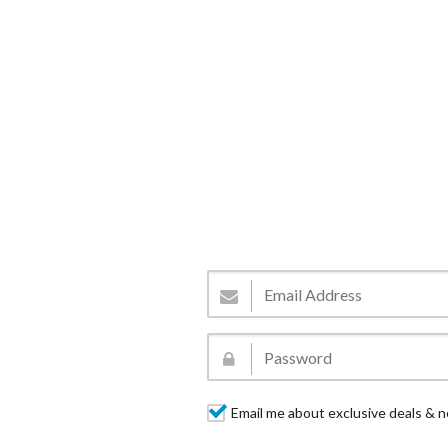
Email me about exclusive deals & n