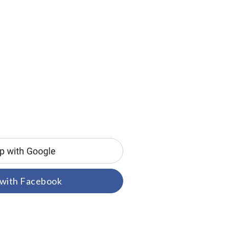
 with Facebook