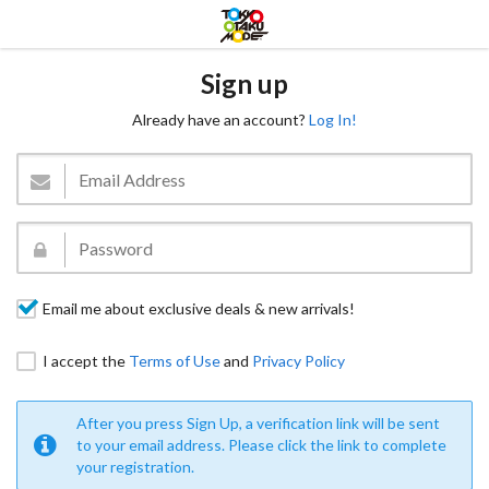
Sign up
Already have an account?
Log In!
Email me about exclusive deals & new arrivals!
I accept the
Terms of Use
and
Privacy Policy
After you press Sign Up, a verification link will be sent
to your email address. Please click the link to complete
your registration.