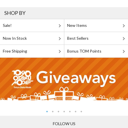
SHOP BY
Sale!
New Items
Now In Stock
Best Sellers
Free Shipping
Bonus TOM Points
FOLLOW US