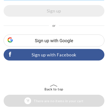
or
Sign up with Facebook
Back to top
There are no items in your cart