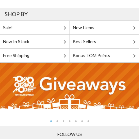
SHOP BY
Sale!
New Items
Now In Stock
Best Sellers
Free Shipping
Bonus TOM Points
FOLLOW US