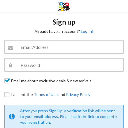
Sign up
Already have an account?
Log In!
Email me about exclusive deals & new arrivals!
I accept the
Terms of Use
and
Privacy Policy
After you press Sign Up, a verification link will be sent
to your email address. Please click the link to complete
your registration.