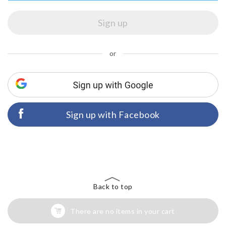
or
Sign up with Facebook
Back to top
There are no items in your cart