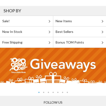
SHOP BY
Sale!
New Items
Now In Stock
Best Sellers
Free Shipping
Bonus TOM Points
FOLLOW US