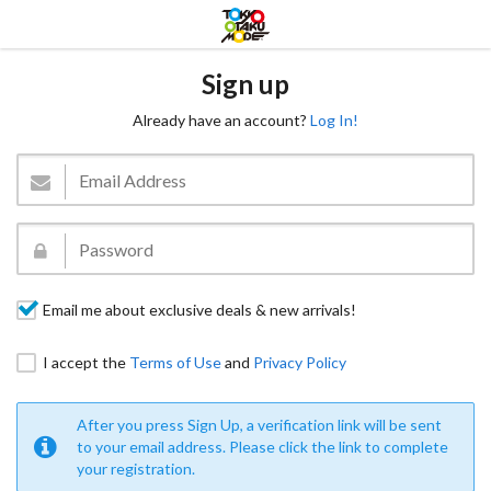
Sign up
Already have an account?
Log In!
Email me about exclusive deals & new arrivals!
I accept the
Terms of Use
and
Privacy Policy
After you press Sign Up, a verification link will be sent
to your email address. Please click the link to complete
your registration.