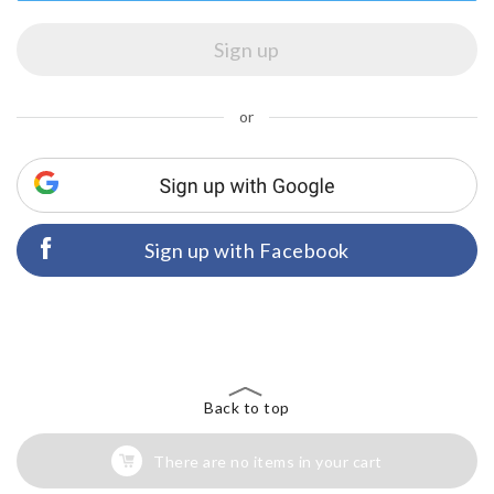
or
Sign up with Facebook
Back to top
There are no items in your cart