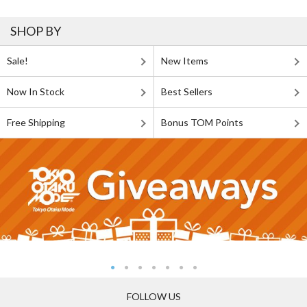
SHOP BY
Sale!
New Items
Now In Stock
Best Sellers
Free Shipping
Bonus TOM Points
FOLLOW US