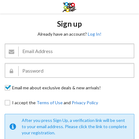
Sign up
Already have an account?
Log In!
Email me about exclusive deals & new arrivals!
I accept the
Terms of Use
and
Privacy Policy
After you press Sign Up, a verification link will be sent
to your email address. Please click the link to complete
your registration.