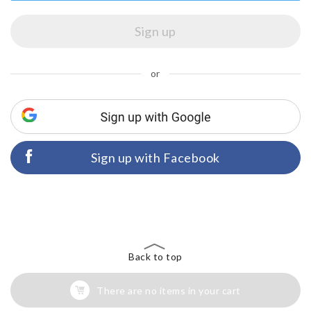
or
Sign up with Facebook
Back to top
There are no items in your cart