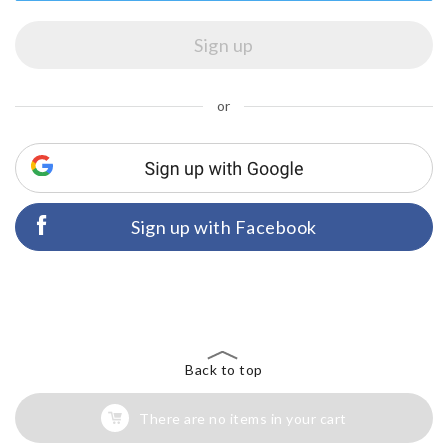
or
Sign up with Facebook
Back to top
There are no items in your cart