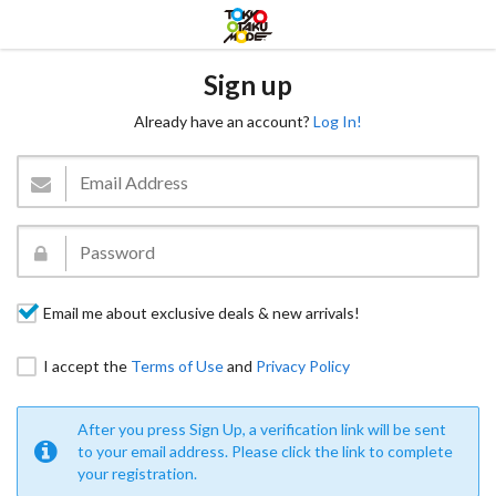
Sign up
Already have an account?
Log In!
Email me about exclusive deals & new arrivals!
I accept the
Terms of Use
and
Privacy Policy
After you press Sign Up, a verification link will be sent
to your email address. Please click the link to complete
your registration.