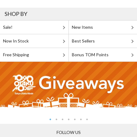
SHOP BY
Sale!
New Items
Now In Stock
Best Sellers
Free Shipping
Bonus TOM Points
FOLLOW US