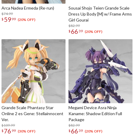
Arca Nadea Ermeda (Re-run)
Sousai Shojo Teien Grande Scale
$74.99
Dress Up Body [M] w/ Frame Arms
59
$
99
Girl Gourai
(20% OFF)
$82.99
66
$
39
(20% OFF)
Grande Scale Phantasy Star
Megami Device Asra Ninja
Online 2 es Gene: Stellainnocent
Kaname: Shadow Edition Full
Ver.
Package
$109.99
$82.99
76
66
$
99
$
39
(30% OFF)
(20% OFF)