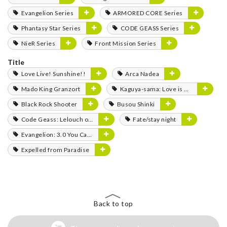
Evangelion Series
ARMORED CORE Series
Phantasy Star Series
CODE GEASS Series
NieR Series
Front Mission Series
Title
Love Live! Sunshine!!
Arca Nadea
Mado King Granzort
Kaguya-sama: Love is War
Black Rock Shooter
Busou Shinki
Code Geass: Lelouch of the Rebellion
Fate/stay night
Evangelion: 3.0 You Can (Not) Redo
Expelled from Paradise
Back to top