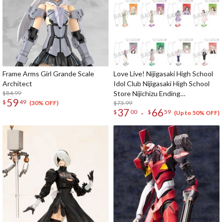
Frame Arms Girl Grande Scale
Love Live! Nijigasaki High School
Architect
Idol Club Nijigasaki High School
$84.99
Store Nijichizu Ending
59
$
49
Achievement Celebration! Pair
$73.99
(30% OFF)
37
66
-
$
00
$
59
Necklace Set
(Up to 50% OFF)