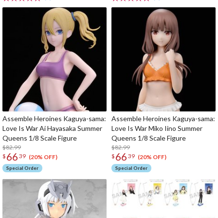
Assemble Heroines Kaguya-sama:
Assemble Heroines Kaguya-sama:
Love Is War Ai Hayasaka Summer
Love Is War Miko Iino Summer
Queens 1/8 Scale Figure
Queens 1/8 Scale Figure
$82.99
$82.99
66
66
$
39
$
39
(20% OFF)
(20% OFF)
Special Order
Special Order