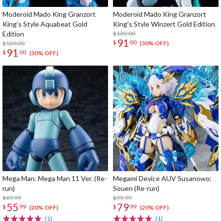
Moderoid Mado King Granzort
Moderoid Mado King Granzort
King's Style Aquabeat Gold
King's Style Winzert Gold Edition
Edition
$130.00
91
$
00
$130.00
(30% OFF)
91
$
00
(30% OFF)
Mega Man: Mega Man 11 Ver. (Re-
Megami Device AUV Susanowo:
run)
Souen (Re-run)
$69.99
$99.99
55
79
$
99
$
99
(20% OFF)
(20% OFF)
(1)
(1)