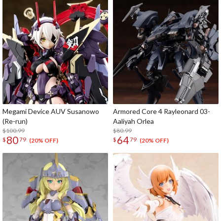
Megami Device AUV Susanowo
Armored Core 4 Rayleonard 03-
(Re-run)
Aaliyah Orlea
$100.99
$80.99
80
64
$
79
$
79
(20% OFF)
(20% OFF)