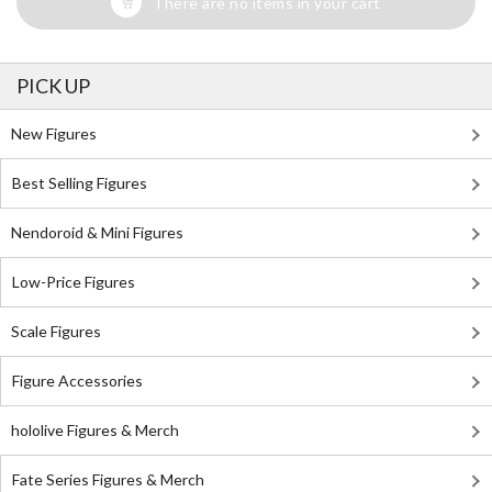
There are no items in your cart
PICK UP
New Figures
Best Selling Figures
Nendoroid & Mini Figures
Low-Price Figures
Scale Figures
Figure Accessories
hololive Figures & Merch
Fate Series Figures & Merch