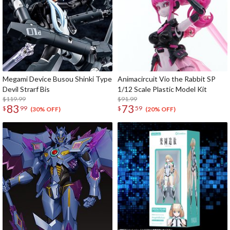
Megami Device Busou Shinki Type
Animacircuit Vio the Rabbit SP
Devil Strarf Bis
1/12 Scale Plastic Model Kit
$119.99
$91.99
83
73
$
99
$
59
(30% OFF)
(20% OFF)