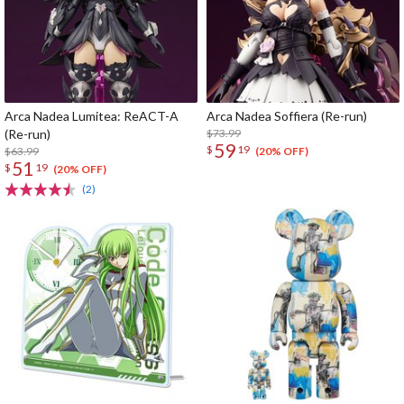
Arca Nadea Lumitea: ReACT-A
Arca Nadea Soffiera (Re-run)
(Re-run)
$73.99
59
$
19
$63.99
(20% OFF)
51
$
19
(20% OFF)
(2)