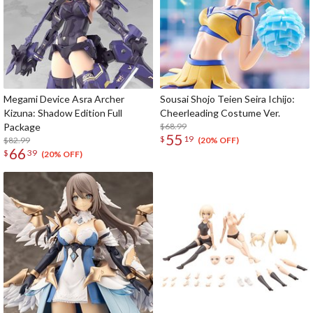
Megami Device Asra Archer
Sousai Shojo Teien Seira Ichijo:
Kizuna: Shadow Edition Full
Cheerleading Costume Ver.
Package
$68.99
55
$
19
$82.99
(20% OFF)
66
$
39
(20% OFF)