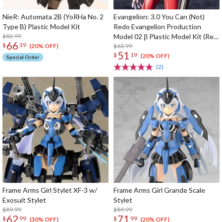
NieR: Automata 2B (YoRHa No. 2
Evangelion: 3.0 You Can (Not)
Type B) Plastic Model Kit
Redo Evangelion Production
$82.99
Model 02 β Plastic Model Kit (Re-
66
$
39
run)
$63.99
(20% OFF)
51
$
19
(20% OFF)
Special Order
(2)
Frame Arms Girl Stylet XF-3 w/
Frame Arms Girl Grande Scale
Exosuit Stylet
Stylet
$89.99
$89.99
62
71
$
99
$
99
(30% OFF)
(20% OFF)