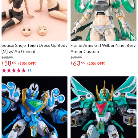
Sousai Shojo Teien Dress Up Body
Frame Arms Girl Wilber Nine: Beryl
[M] w/ Ao Gennai
Armor Custom
$82.99
$79.99
58
63
$
09
$
99
(30% OFF)
(20% OFF)
(1)