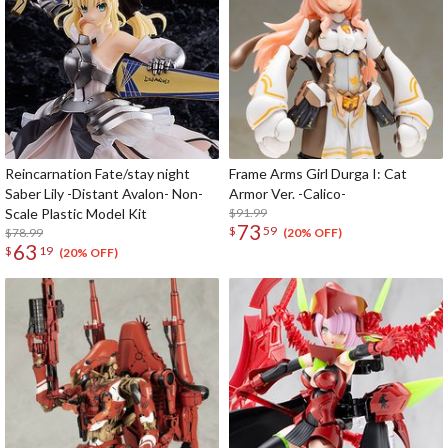
Reincarnation Fate/stay night
Frame Arms Girl Durga I: Cat
Saber Lily -Distant Avalon- Non-
Armor Ver. -Calico-
Scale Plastic Model Kit
$91.99
73
$
59
$78.99
(20% OFF)
63
$
19
(20% OFF)