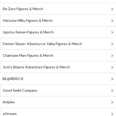
Re:Zero Figures & Merch
Hatsune Miku Figures & Merch
Jujutsu Kaisen Figures & Merch
Demon Slayer: Kimetsu no Yaiba Figures & Merch
Chainsaw Man Figures & Merch
JoJo's Bizarre Adventure Figures & Merch
BE@RBRICK
Good Smile Company
Aniplex
eStream