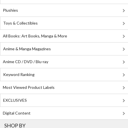
Plushies
Toys & Collectibles
All Books: Art Books, Manga & More
Anime & Manga Magazines
Anime CD / DVD / Blu-ray
Keyword Ranking
Most Viewed Product Labels
EXCLUSIVES
Digital Content
SHOP BY