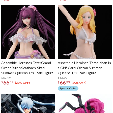
Assemble Heroines Fate/Grand
Assemble Heroines Tomo-chan Is
Order Ruler/Scáthach-Skadi
a Girl! Carol Olston Summer
Summer Queens 1/8 Scale Figure
Queens 1/8 Scale Figure
$82.99
$82.99
66
66
$
39
$
39
(20% OFF)
(20% OFF)
Special Order