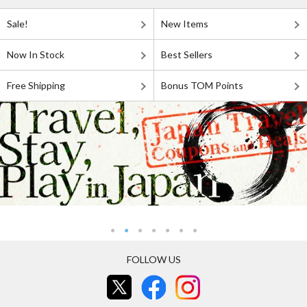
Sale!
New Items
Now In Stock
Best Sellers
Free Shipping
Bonus TOM Points
FOLLOW US