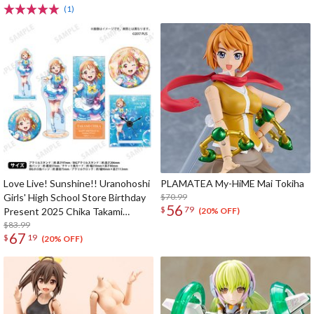
(1)
Love Live! Sunshine!! Uranohoshi
PLAMATEA My-HiME Mai Tokiha
Girls' High School Store Birthday
$70.99
56
$
79
Present 2025 Chika Takami
(20% OFF)
Celebration Set Deluxe Edition
$83.99
67
$
19
Complete Set
(20% OFF)