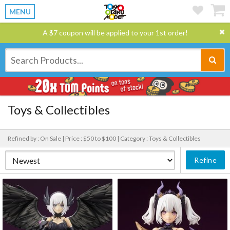
MENU
A $7 coupon will be applied to your 1st order!
Toys & Collectibles
Refined by : On Sale |
Price : $50 to $100 |
Category : Toys & Collectibles
Refine