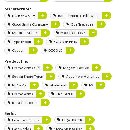
Manufacturer
KOTOBUKIYA
Bandai Namco Filmworks
Good Smile Company
Our Treasure
MEDICOM TOY
MAX FACTORY
Type-Moon
SQUARE ENIX
Capcom
DECOLE
Product line
Frame Arms Girl
Megami Device
Sousai Shojo Teien
Assemble Heroines
PLAMAX
Moderoid
P3
Frame Arms
The Gattai
Rosado Project
Series
Love Live Series
BE@RBRICK
Fate Series
Mega Man Series