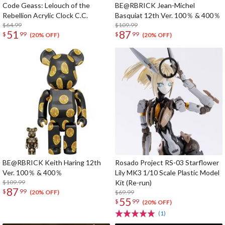
Code Geass: Lelouch of the
BE@RBRICK Jean-Michel
Rebellion Acrylic Clock C.C.
Basquiat 12th Ver. 100％ & 400％
$64.99
$109.99
51
87
$
99
$
99
(20% OFF)
(20% OFF)
BE@RBRICK Keith Haring 12th
Rosado Project RS-03 Starflower
Ver. 100％ & 400％
Lily MK3 1/10 Scale Plastic Model
$109.99
Kit (Re-run)
87
$
99
$69.99
(20% OFF)
55
$
99
(20% OFF)
(1)