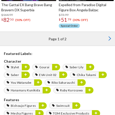
The Gattai EX Bang Brave Bang
Expelled from Paradise Digital
Bravern DX Superbia
Figure Box Angela Balzac
$164.99
$73.99
82
51
$
50
$
79
(50% OFF)
(30% OFF)
Special Order
Page 1 of 2
Featured Labels:
Character
Stylet
Gourai
Saber Lily
Saber
EVA Unit 02
Chika Takami
You Watanabe
Riko Sakurauchi
Hanamaru Kunikida
Ruby Kurosawa
Features
Bishoujo Figures
Swimsuit
Mecha Figures
TOM Exclusive Products