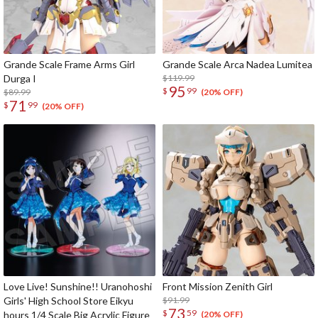
Grande Scale Frame Arms Girl
Grande Scale Arca Nadea Lumitea
Durga I
$119.99
95
$
99
$89.99
(20% OFF)
71
$
99
(20% OFF)
Love Live! Sunshine!! Uranohoshi
Front Mission Zenith Girl
Girls' High School Store Eikyu
$91.99
73
$
59
hours 1/4 Scale Big Acrylic Figure
(20% OFF)