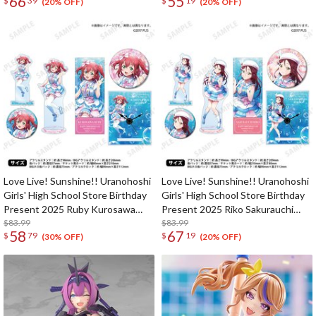
66
55
$
39
$
19
(20% OFF)
(20% OFF)
Love Live! Sunshine!! Uranohoshi
Love Live! Sunshine!! Uranohoshi
Girls' High School Store Birthday
Girls' High School Store Birthday
Present 2025 Ruby Kurosawa
Present 2025 Riko Sakurauchi
Celebration Deluxe Edition
$83.99
Celebration Deluxe Edition
$83.99
58
67
$
79
$
19
Complete Set
Complete Set
(30% OFF)
(20% OFF)