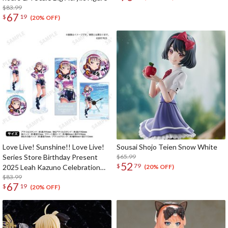
$83.99
67
$
19
(20% OFF)
Love Live! Sunshine!! Love Live!
Sousai Shojo Teien Snow White
Series Store Birthday Present
$65.99
52
$
79
2025 Leah Kazuno Celebration
(20% OFF)
Deluxe Edition Complete Set
$83.99
67
$
19
(20% OFF)