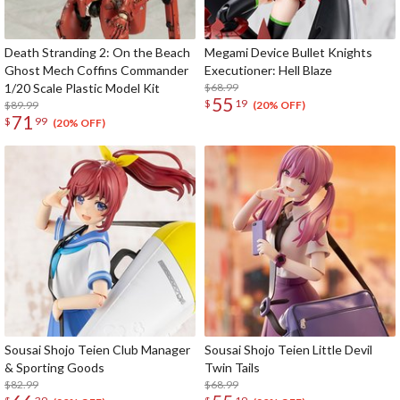
Death Stranding 2: On the Beach
Megami Device Bullet Knights
Ghost Mech Coffins Commander
Executioner: Hell Blaze
1/20 Scale Plastic Model Kit
$68.99
55
$
19
$89.99
(20% OFF)
71
$
99
(20% OFF)
Sousai Shojo Teien Club Manager
Sousai Shojo Teien Little Devil
& Sporting Goods
Twin Tails
$82.99
$68.99