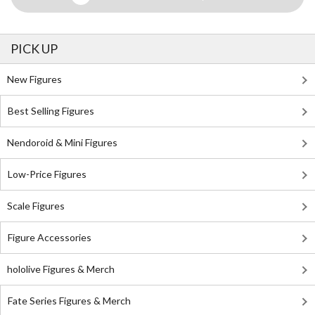
PICK UP
New Figures
Best Selling Figures
Nendoroid & Mini Figures
Low-Price Figures
Scale Figures
Figure Accessories
hololive Figures & Merch
Fate Series Figures & Merch