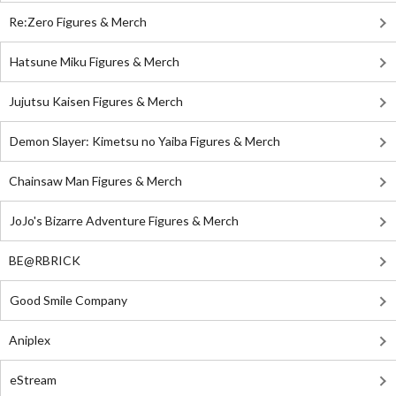
Re:Zero Figures & Merch
Hatsune Miku Figures & Merch
Jujutsu Kaisen Figures & Merch
Demon Slayer: Kimetsu no Yaiba Figures & Merch
Chainsaw Man Figures & Merch
JoJo's Bizarre Adventure Figures & Merch
BE@RBRICK
Good Smile Company
Aniplex
eStream