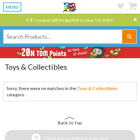
MENU
A $7 coupon will be applied to your 1st order!
Toys & Collectibles
Sorry, there were no matches in the
Toys & Collectibles
category.
Back to top
There are no items in your cart