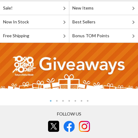
Sale!
New Items
Now In Stock
Best Sellers
Free Shipping
Bonus TOM Points
FOLLOW US