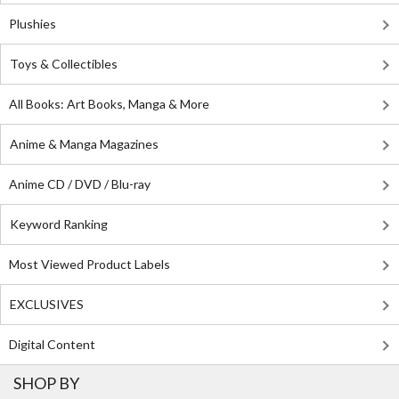
Plushies
Toys & Collectibles
All Books: Art Books, Manga & More
Anime & Manga Magazines
Anime CD / DVD / Blu-ray
Keyword Ranking
Most Viewed Product Labels
EXCLUSIVES
Digital Content
SHOP BY