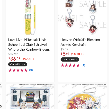
Love Live! Nijigasaki High
Heaven Official's Blessing
School Idol Club 5th Live!
Acrylic Keychain
Where the Rainbow Blooms
$5.99
5
$
69
Nijigaku Specified Love Live!
$37.99
(5% OFF)
36
$
09
Blade! (Re-run)
(5% OFF)
Out of Stock
Out of Stock
(1)
(3)