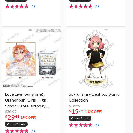
(1)
(1)
Love Live! Sunshine!!
Spy x Family Desktop Stand
Uranohoshi Girls' High
Collection
School Store Birthday
$16.99
15
$
29
Present Vol. 4 Chika Takami
$30.99
(10% OFF)
29
$
44
Celebration Set
(5% OFF)
Out of Stock
Out of Stock
(1)
(1)