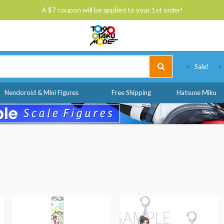
A $7 coupon will be applied to your 1st order!
Tokyo Otaku Mode
Sale!
Nendoroid & Mini Figures
Free Shipping
Hatsune Miku