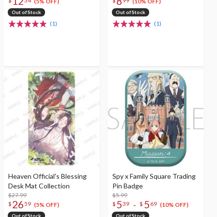
12
8
$
34
$
99
(5% OFF)
(10% OFF)
Out of Stock
Out of Stock
(1)
(1)
Heaven Official's Blessing
Spy x Family Square Trading
Desk Mat Collection
Pin Badge
$27.99
$5.99
26
5
5
-
$
59
$
39
$
69
(5% OFF)
(10% OFF)
Out of Stock
Out of Stock