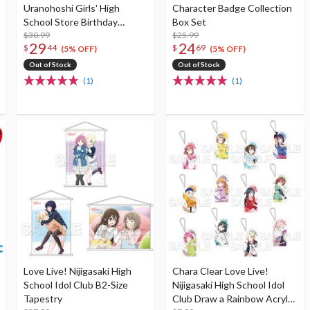
Uranohoshi Girls' High
Character Badge Collection
School Store Birthday
Box Set
Present Vol. 4 Riko
$30.99
$25.99
29
24
$
44
$
69
Sakurauchi Celebration Set
(5% OFF)
(5% OFF)
Out of Stock
Out of Stock
(1)
(1)
Love Live! Nijigasaki High
Chara Clear Love Live!
School Idol Club B2-Size
Nijigasaki High School Idol
Tapestry
Club Draw a Rainbow Acrylic