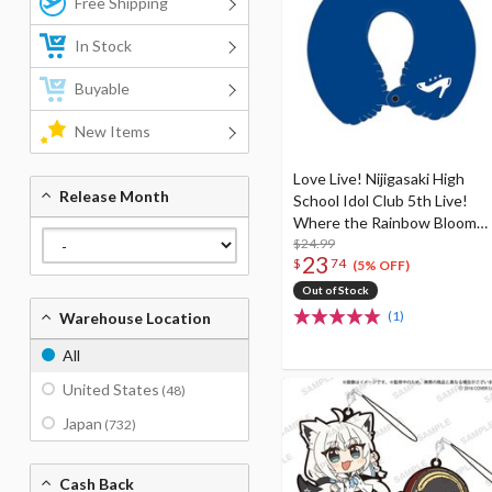
Free Shipping
In Stock
Buyable
New Items
Love Live! Nijigasaki High
Release Month
School Idol Club 5th Live!
Where the Rainbow Blooms
Karin Asaka Neck Pillow (Re-
$24.99
23
$
74
run)
(5% OFF)
Out of Stock
(1)
Warehouse Location
All
United States
(48)
Japan
(732)
Cash Back