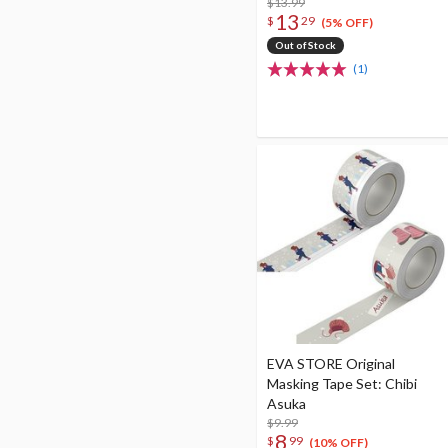
$13.99
13
$
29
(5% OFF)
Out of Stock
(1)
EVA STORE Original
Masking Tape Set: Chibi
Asuka
$9.99
8
$
99
(10% OFF)