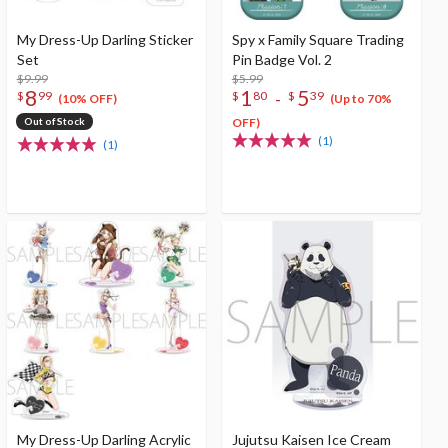
My Dress-Up Darling Sticker
Spy x Family Square Trading
Set
Pin Badge Vol. 2
$9.99
$5.99
8
1
5
-
$
99
$
80
$
39
(10% OFF)
(Up to 70%
Out of Stock
OFF)
(1)
(1)
My Dress-Up Darling Acrylic
Jujutsu Kaisen Ice Cream