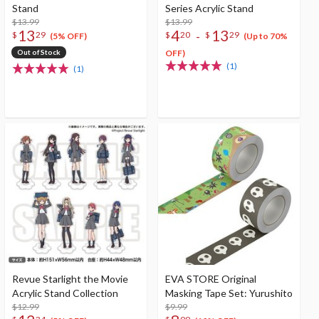
Stand
Series Acrylic Stand
$13.99
$13.99
13
4
13
-
$
29
$
20
$
29
(5% OFF)
(Up to 70%
Out of Stock
OFF)
(1)
(1)
Revue Starlight the Movie
EVA STORE Original
Acrylic Stand Collection
Masking Tape Set: Yurushito
$12.99
$9.99