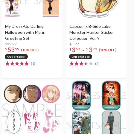
My Dress-Up Darling
Capcom x B-Side Label
Halloween with Marin
Monster Hunter Sticker
Greeting Set
Collection Vol. 9
$59.99
$3.99
53
3
3
-
$
99
$
59
$
79
(10% OFF)
(10% OFF)
Out of Stock
Out of Stock
(1)
(2)