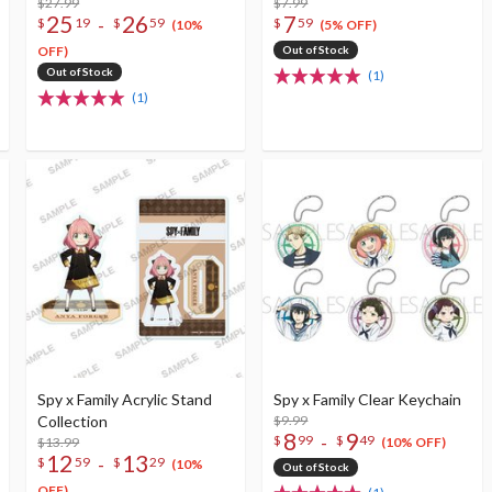
$27.99
Keychain Collection
$7.99
25
26
7
-
$
19
$
59
$
59
(10%
(5% OFF)
OFF)
Out of Stock
Out of Stock
(1)
(1)
Spy x Family Acrylic Stand
Spy x Family Clear Keychain
Collection
$9.99
8
9
-
$
99
$
49
$13.99
(10% OFF)
12
13
-
$
59
$
29
(10%
Out of Stock
OFF)