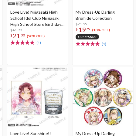
Love Live! Nijigasaki High
My Dress-Up Darling
School Idol Club Nijigasaki
Bromide Collection
High School Store Birthday
$21.99
19
$
79
Present Rina Tennoji
$41.99
(10% OFF)
21
$
00
Celebration Set
(50% OFF)
Out of Stock
(1)
(1)
Love Live! Sunshine!!
My Dress-Up Darling