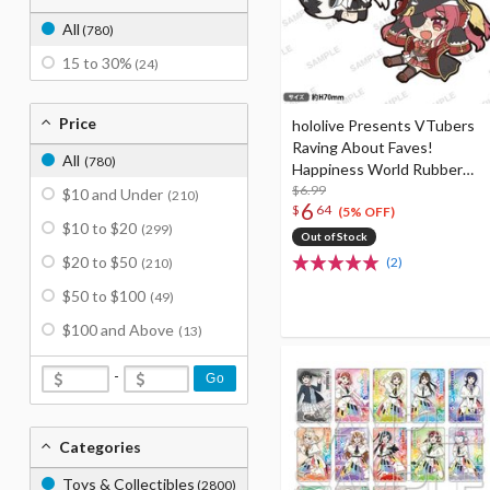
All
(780)
15 to 30%
(24)
Price
hololive Presents VTubers
Raving About Faves!
All
(780)
Happiness World Rubber
Strap Collection
$6.99
$10 and Under
(210)
6
$
64
(5% OFF)
$10 to $20
(299)
Out of Stock
$20 to $50
(2)
(210)
$50 to $100
(49)
$100 and Above
(13)
-
Go
Categories
Toys & Collectibles
(2800)