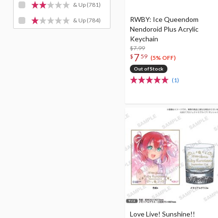
& Up
(781)
RWBY: Ice Queendom
& Up
(784)
Nendoroid Plus Acrylic
Keychain
$7.99
7
$
59
(5% OFF)
Out of Stock
(1)
Love Live! Sunshine!!