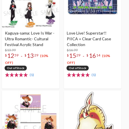
Kaguya-sama: Love Is War -
Love Live! Superstar!!
Ultra Romantic- Cultural
PIICA＋Clear Card Case
Festival Acrylic Stand
Collection
$13.99
$16.99
12
13
15
16
-
-
$
59
$
29
$
29
$
14
(10%
(10%
OFF)
OFF)
Out of Stock
Out of Stock
(1)
(1)