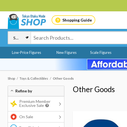
Shopping Guide
Low-Price Figures
New Figures
Scale Figures
Shop
Toys & Collectibles
Other Goods
Other Goods
Refine by
Premium Member
Exclusive Sale
On Sale