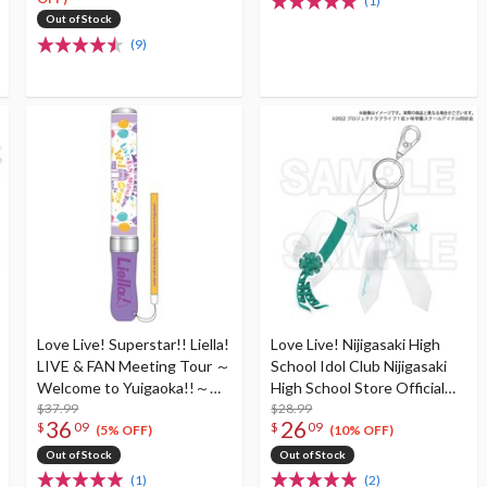
(1)
Out of Stock
(9)
Love Live! Superstar!! Liella!
Love Live! Nijigasaki High
LIVE & FAN Meeting Tour ～
School Idol Club Nijigasaki
Welcome to Yuigaoka!!～
High School Store Official
Love Live Blade! Superstar!!
$37.99
Memorial Item TV
$28.99
36
26
$
09
$
09
Animation 2nd Season Vol.
(5% OFF)
(10% OFF)
7: Shioriko ＆ Kaoruko
Out of Stock
Out of Stock
Sisterly Ties Keychain
(1)
(2)