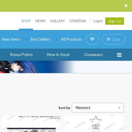
SHOP
NEWS
GALLERY
OTAPEDIA
Log In
Sign Up
New Items
Best Sellers
All Products
Cart
Bonus Points
Now In Stock
Giveaways
Newest
Sort by