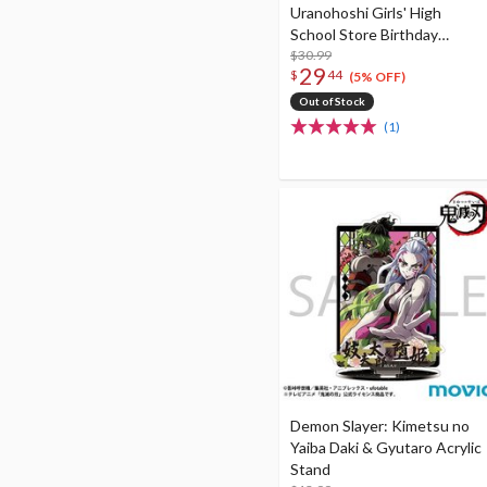
Uranohoshi Girls' High
School Store Birthday
Present Vol. 4 Ruby
$30.99
29
$
44
Kurosawa Celebration Set
(5% OFF)
Out of Stock
(1)
Demon Slayer: Kimetsu no
Yaiba Daki & Gyutaro Acrylic
Stand