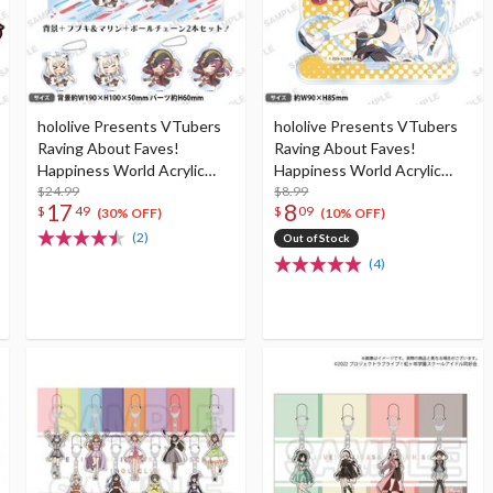
hololive Presents VTubers
hololive Presents VTubers
Raving About Faves!
Raving About Faves!
Happiness World Acrylic
Happiness World Acrylic
Diorama
$24.99
Stand Keychain
$8.99
17
8
$
49
$
09
(30% OFF)
(10% OFF)
(2)
Out of Stock
(4)