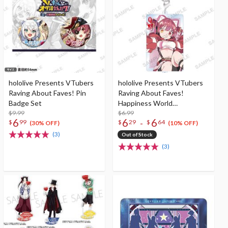
hololive Presents VTubers
hololive Presents VTubers
Raving About Faves! Pin
Raving About Faves!
Badge Set
Happiness World
$9.99
Connecting Playing Cards
$6.99
6
6
6
-
$
99
$
29
$
64
Keychain Collection
(30% OFF)
(10% OFF)
(3)
Out of Stock
(3)