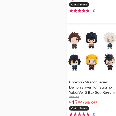
Out of Stock
(1)
Chokorin Mascot Series
Demon Slayer: Kimetsu no
Yaiba Vol. 2 Box Set (Re-run)
$50.00
45
$
00
(10% OFF)
Out of Stock
(2)