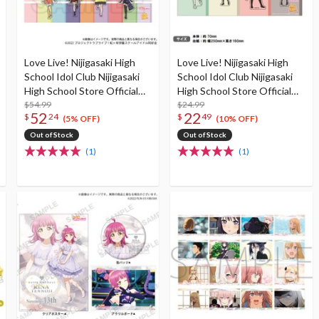
Love Live! Nijigasaki High
Love Live! Nijigasaki High
School Idol Club Nijigasaki
School Idol Club Nijigasaki
High School Store Official
High School Store Official
Memorial Item TV
$54.99
Memorial Item TV
$24.99
52
22
$
24
$
49
Animation Season 2 Vol. 2:
Animation Season 2 Vol. 2:
(5% OFF)
(10% OFF)
Nijigaku Acrylic Keychain
Nijigaku Acrylic Keychain
Out of Stock
Out of Stock
Set (Re-run)
Set Vol. 2
(1)
(1)