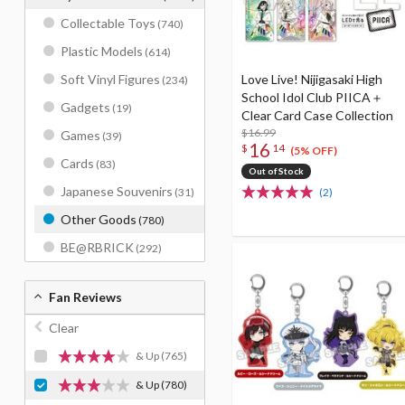
Collectable Toys
(740)
Plastic Models
(614)
Love Live! Nijigasaki High
Soft Vinyl Figures
(234)
School Idol Club PIICA＋
Gadgets
(19)
Clear Card Case Collection
$16.99
Games
(39)
16
$
14
(5% OFF)
Cards
(83)
Out of Stock
Japanese Souvenirs
(2)
(31)
Other Goods
(780)
BE@RBRICK
(292)
Fan Reviews
Clear
& Up
(765)
& Up
(780)